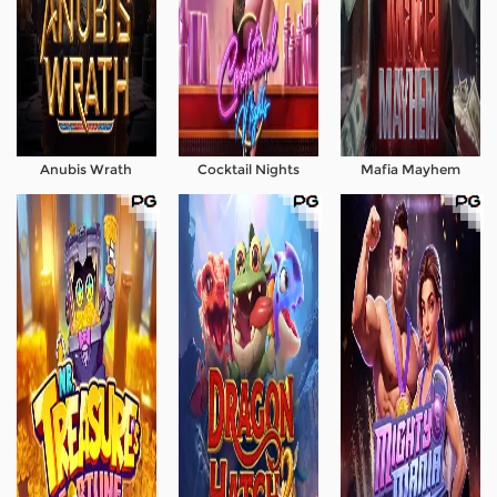
Anubis Wrath
Cocktail Nights
Mafia Mayhem