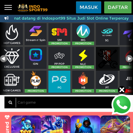
Beranda
MASUK
DAFTAR
elamat datang di Indosport99 Situs Judi Slot Online Terpercaya Yan
Sports
BARU
PROMO
Live Casino
BARU
SM
MG
PS
Stream n' Spin
5G
IDNPoker
BARU
HOT GAMES
PROMOTION
PROMOTION
Slots
PROMO
PP POP
TTG
IDN
NLC
SG
IDNLIVE
EXCLUSIVE
BARU
PROMOTION
PROMOTION
PROMO
Stream N Spin
PG
PT
PP
HB
JILI
NEW GAMES
Arcade
PROMOTION
PROMOTION
PROMOTION
NE
PROMO
Table Games
Lottery
BARU
PROMO
IDNRaffle