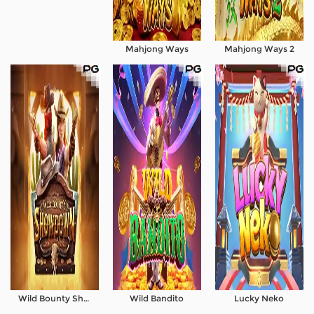
Mahjong Ways
Mahjong Ways 2
Wild Bounty Showdown
Wild Bandito
Lucky Neko