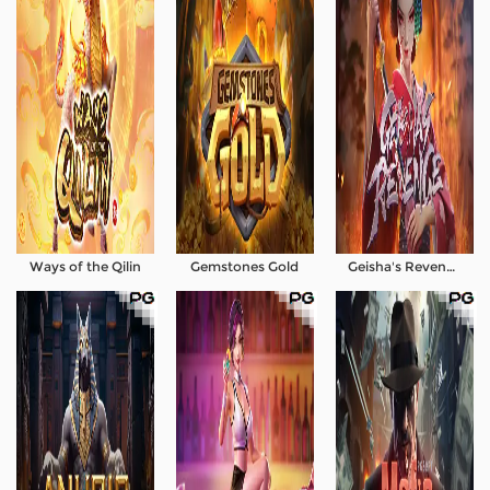
Ways of the Qilin
Gemstones Gold
Geisha's Revenge