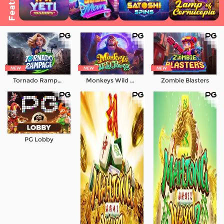
Featured
Referral
Promosi
Hubungi Kami
Live Chat
Tornado Rampage
Monkeys Wild Party
Zombie Blasters
Pengaduan Customer
Pilih Bahasa:
PG Lobby
MASUK
DAFTAR
&copy; INDOSPORT99: Link Platform Gaming
Kualitas Ultra Resmi Terpercaya. Hak Cipta
Dilindungi.