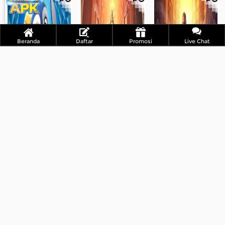
Beranda
Daftar
Promosi
Live Chat
The Great Icescape
Midas Fortune
Asgardian Rising