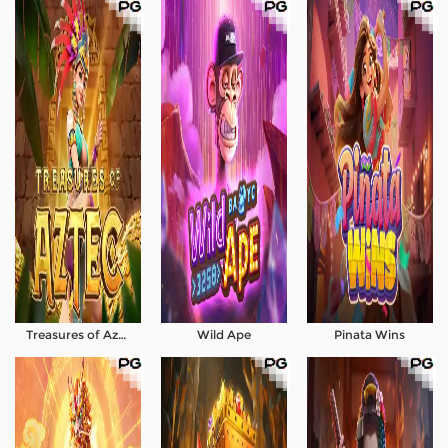
Treasures of Aztec
Wild Ape
Pinata Wins