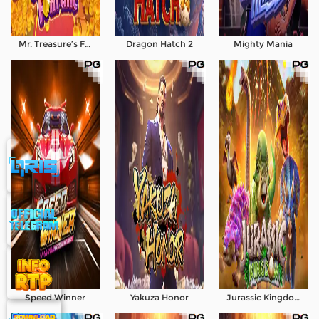
Mr. Treasure’s Fortune
Dragon Hatch 2
Mighty Mania
Speed Winner
Yakuza Honor
Jurassic Kingdom