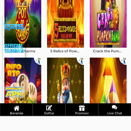
Pot of Charms
5 Relics of Power: Hold & Win
Crack the Pumpkin Bank
Beranda
Daftar
Promosi
Live Chat