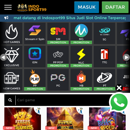
Beranda
MASUK
DAFTAR
Selamat datang di Indosport99 Situs Judi Slot Online Terpercaya Ya
Sports
BARU
PROMO
Live Casino
BARU
SM
MG
PS
Stream n' Spin
5G
IDNPoker
BARU
HOT GAMES
PROMOTION
PROMOTION
Slots
PROMO
PP POP
TTG
IDN
NLC
SG
IDNLIVE
EXCLUSIVE
BARU
PROMOTION
PROMOTION
PROMO
Stream N Spin
PG
PT
PP
HB
JILI
NEW GAMES
Arcade
PROMOTION
PROMOTION
PROMOTION
NE
PROMO
Table Games
Lottery
BARU
PROMO
IDNRaffle