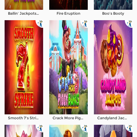
Ballin' Jackpots Hit The Line
Fire Eruption
Boo’s Booty
Smooth 7's Strike
Crack More Piggy Banks
Candyland Jackpots