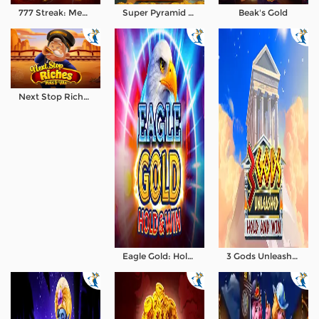
777 Streak: Megacharged
Super Pyramid of Gold Hold & Win
Beak's Gold
Referral
Promosi
Hubungi Kami
Next Stop Riches Hold & Win
Live Chat
Pengaduan Customer
Pilih Bahasa:
MASUK
DAFTAR
Eagle Gold: Hold & Win
3 Gods Unleashed Hold & Win
&copy; INDOSPORT99: Link Platform Gaming
Kualitas Ultra Resmi Terpercaya. Hak Cipta
Dilindungi.