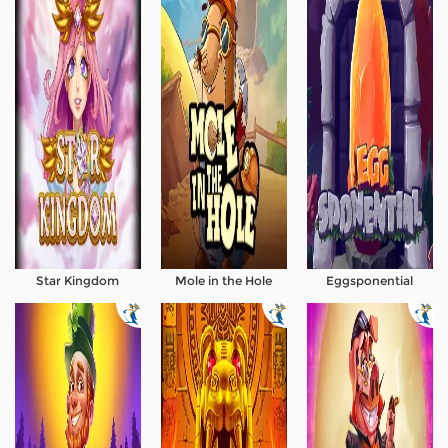
Star Kingdom
Mole in the Hole
Eggsponential