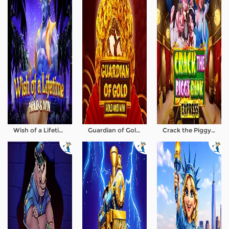
Wish of a Lifetime Hold & Win
Guardian of Gold: Hold & Win
Crack the Piggy Bank Express