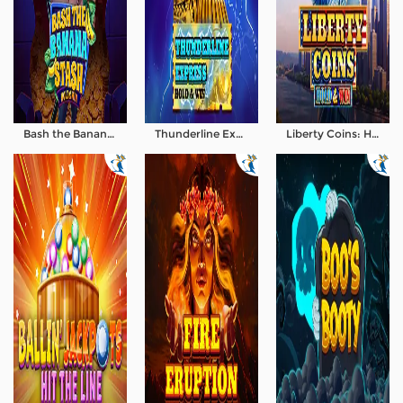
Bash the Banana Stash
Thunderline Express Hold & Win
Liberty Coins: Hold & Win